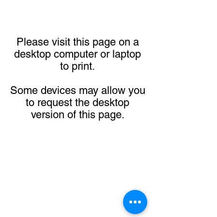
Please visit this page on a
desktop computer or laptop
to print.
Some devices may allow you
to request the desktop
version of this page.