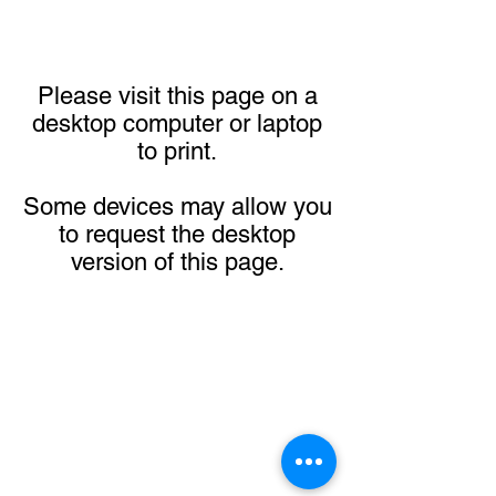
Please visit this page on a
desktop computer or laptop
to print.
Some devices may allow you
to request the desktop
version of this page.