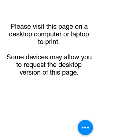
Please visit this page on a
desktop computer or laptop
to print.
Some devices may allow you
to request the desktop
version of this page.