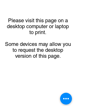
Please visit this page on a
desktop computer or laptop
to print.
Some devices may allow you
to request the desktop
version of this page.