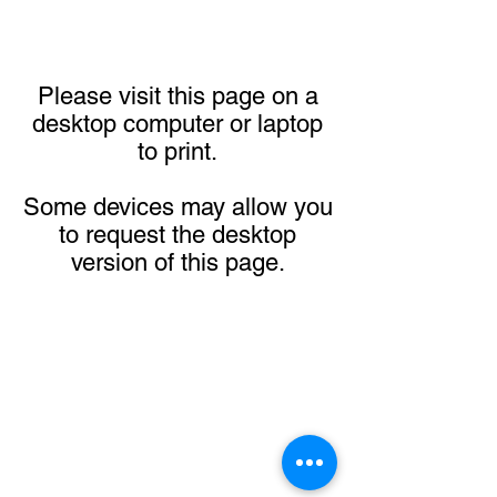
Please visit this page on a
desktop computer or laptop
to print.
Some devices may allow you
to request the desktop
version of this page.