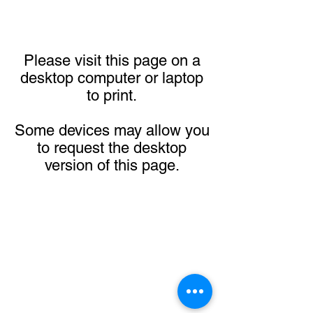
Please visit this page on a
desktop computer or laptop
to print.
Some devices may allow you
to request the desktop
version of this page.