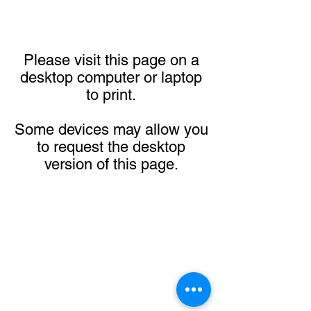
Please visit this page on a
desktop computer or laptop
to print.
Some devices may allow you
to request the desktop
version of this page.