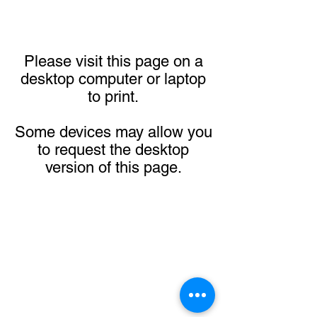
Please visit this page on a
desktop computer or laptop
to print.
Some devices may allow you
to request the desktop
version of this page.