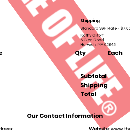
Shipping
Standard S&H Rate - $7.0
Kathy Glifort
6 Glen Road
Harwich, MA 02645
e
Qty
Each
Subtotal
Shipping
Total
Our Contact Information
ress:
Website:
www.thef