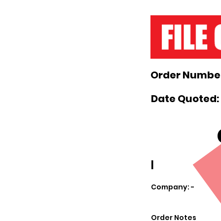
Order Number
Date Quoted: 
|
Company: -
Order Notes