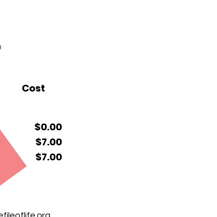
0
Cost
$0.00
$7.00
$7.00
ileoflife.org