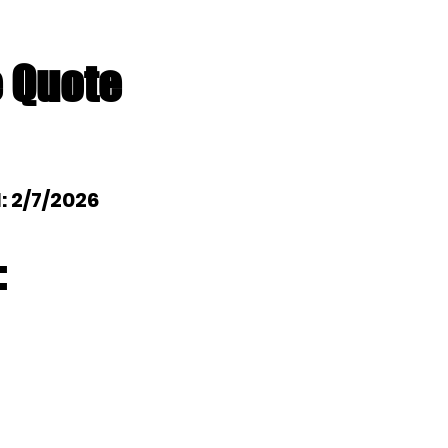
e Quote
l: 2/7/2026
: