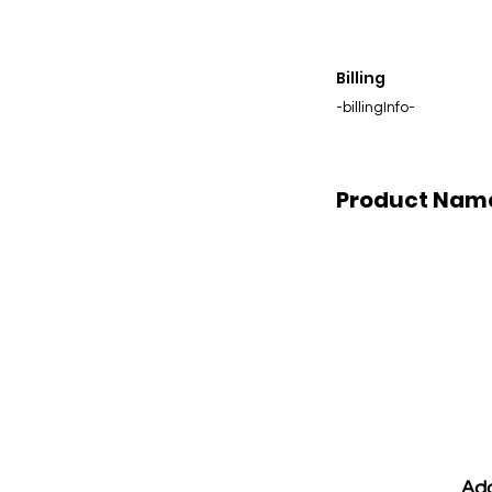
Billing
-billingInfo-
Product Nam
Add