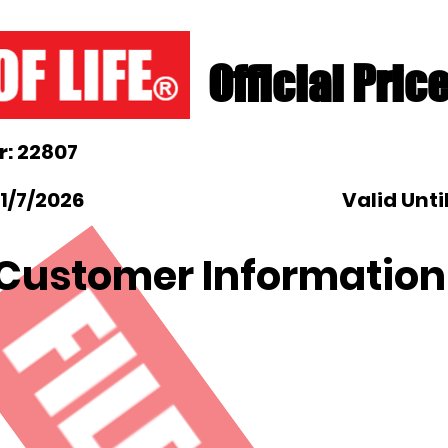
Official Pric
: 22807
1/7/2026
Valid Unti
Customer Information