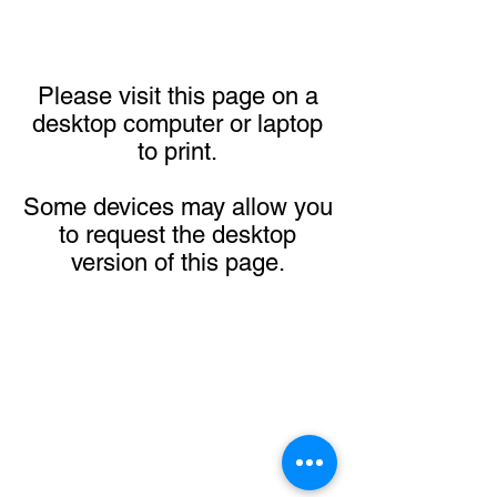
Please visit this page on a
desktop computer or laptop
to print.
Some devices may allow you
to request the desktop
version of this page.