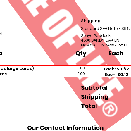
Shipping
Standard S&H Rate - $9.8
811
Sonya Paddock
4600 SANDY OAK LN
Newalla, OK 74857-8811
e
Qty
Each
ds large cards)
100
Each: $0.82
rds
100
Each: $0.12
Subtotal
Shipping
Total
Our Contact Information