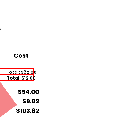
2
Cost
Total: $82.00
Total: $12.00
$94.00
$9.82
$103.82