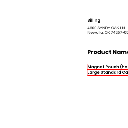
Billing
4600 SANDY OAK LN
Newalla, OK 74857-8
Product Nam
Magnet Pouch (hol
Large Standard Ca