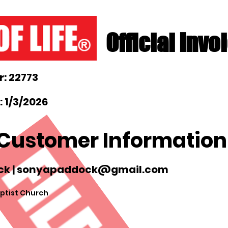
Official Invo
: 22773
 1/3/2026
Customer Information
k |
sonyapaddock@gmail.com
ptist Church