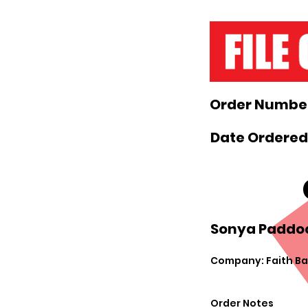
Order Number
Date Ordered:
Sonya Paddoc
Company: Faith Ba
Order Notes