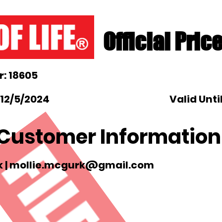
Official Pric
: 18605
 12/5/2024
Valid Unti
Customer Information
 |
mollie.mcgurk@gmail.com