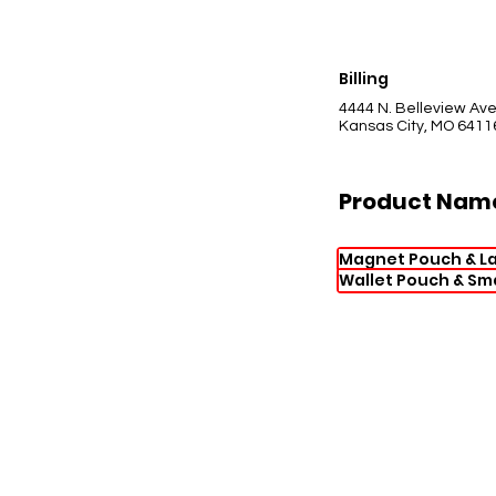
Billing
4444 N. Belleview Av
Kansas City, MO 6411
Product Nam
Magnet Pouch & L
Wallet Pouch & Sm