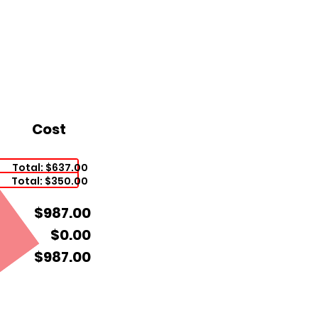
Cost
Total: $637.00
Total: $350.00
$987.00
$0.00
$987.00