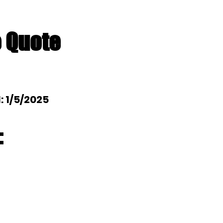
e Quote
l: 1/5/2025
: