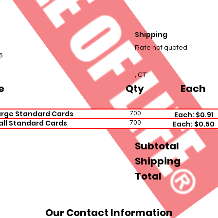
Shipping
e
Rate not quoted
6
, CT
e
Qty
Each
arge Standard Cards
700
Each: $0.91
all Standard Cards
700
Each: $0.50
Subtotal
Shipping
Total
Our Contact Information