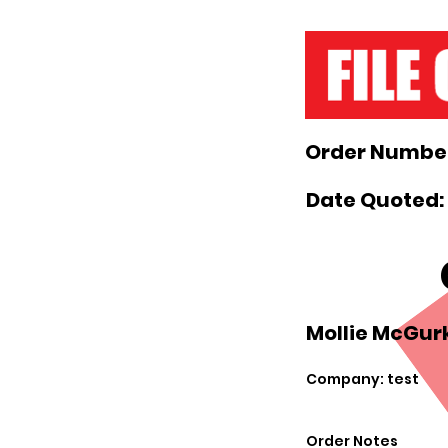
Order Number
Date Quoted:
Mollie McGurk
Company: test
Order Notes