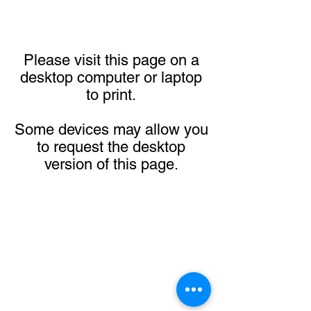
Please visit this page on a
desktop computer or laptop
to print.
Some devices may allow you
to request the desktop
version of this page.