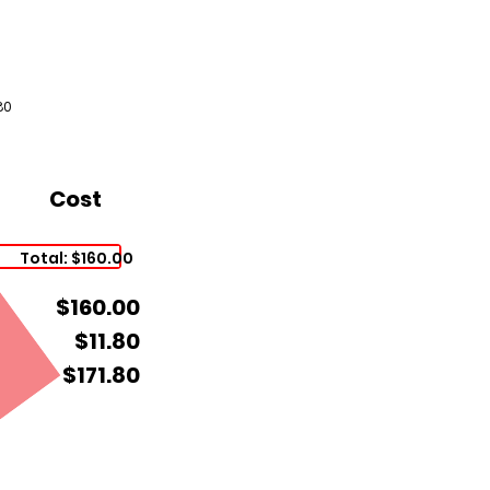
80
Cost
Total: $160.00
$160.00
$11.80
$171.80