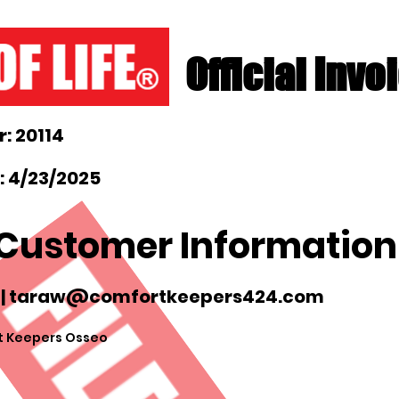
Official Invo
: 20114
: 4/23/2025
Customer Information
|
taraw@comfortkeepers424.com
 Keepers Osseo