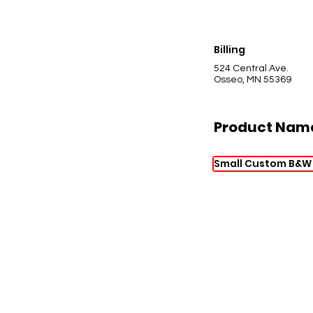
Billing
524 Central Ave.
Osseo, MN 55369
Product Nam
Small Custom B&W