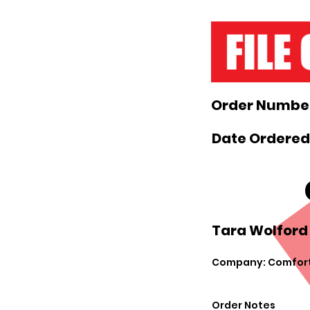
Order Number
Date Ordered
Tara Wolford 
Company: Comfort
Order Notes