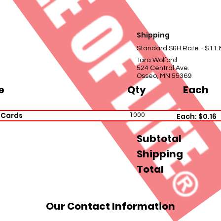
Shipping
Standard S&H Rate - $11.
Tara Wolford
524 Central Ave.
Osseo, MN 55369
e
Qty
Each
 Cards
1000
Each: $0.16
Subtotal
Shipping
Total
Our Contact Information