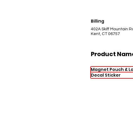
Billing
402A Skiff Mountain R
Kent, CT 06757
Product Nam
Magnet Pouch & L
Decal Sticker