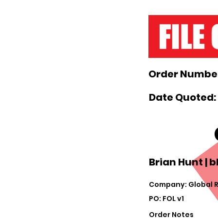
Order Number
Date Quoted: 
Brian Hunt |
b
Company: Global R
PO: FOL v1
Order Notes