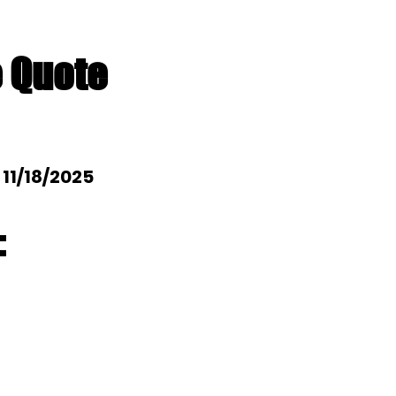
e Quote
: 11/18/2025
: