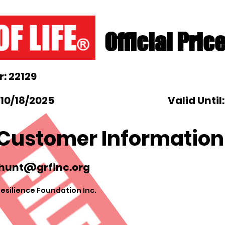
Official Pric
: 22129
10/18/2025
Valid Until
Customer Information
hunt@grfinc.org
esilience Foundation Inc.