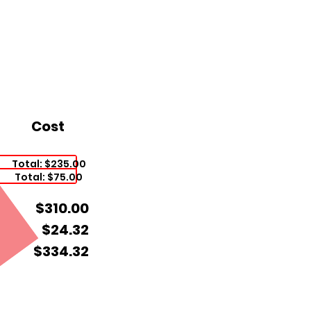
Cost
Total: $235.00
Total: $75.00
$310.00
$24.32
$334.32