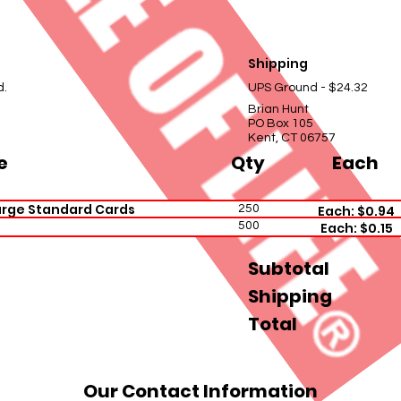
Shipping
d.
UPS Ground - $24.32
Brian Hunt
PO Box 105
Kent, CT 06757
e
Qty
Each
arge Standard Cards
250
Each: $0.94
500
Each: $0.15
Subtotal
Shipping
Total
Our Contact Information