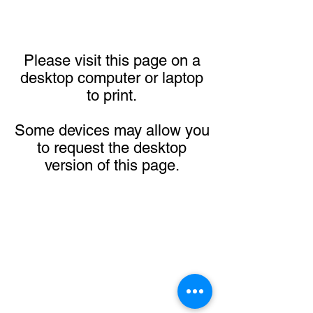
Please visit this page on a
desktop computer or laptop
to print.
Some devices may allow you
to request the desktop
version of this page.