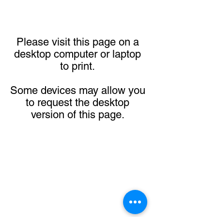
Please visit this page on a
desktop computer or laptop
to print.
Some devices may allow you
to request the desktop
version of this page.