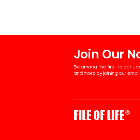
Join Our N
Be among the first to get up
and more by joining our email l
FILE OF LIFE
®