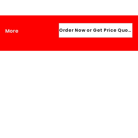
ADMIN LOGIN
Order Now or Get Price Quote
More