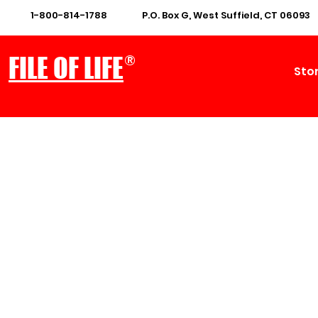
1-800-814-1788
P.O. Box G, West Suffield, CT 06093
®
FILE OF LIFE
Sto