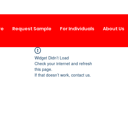
re
Request Sample
For Individuals
About Us
Widget Didn’t Load
Check your internet and refresh
this page.
If that doesn’t work, contact us.