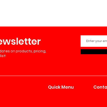
ewsletter
dates on products, pricing,
ist!
Quick Menu
Conta